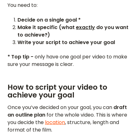
You need to:
Decide on a single goal *
Make it specific (what
exactly
do you want
to achieve?)
Write your script to achieve your goal
* Top tip -
only have one goal per video to make
sure your message is clear.
How to script your video to
achieve your goal
Once you’ve decided on your goal, you can
draft
an outline plan
for the whole video. This is where
you decide the
location
, structure, length and
format of the film.