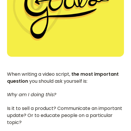
When writing a video script,
the most important
question
you should ask yourself is:
Why am I doing this?
Is it to sell a product? Communicate an important
update? Or to educate people on a particular
topic?