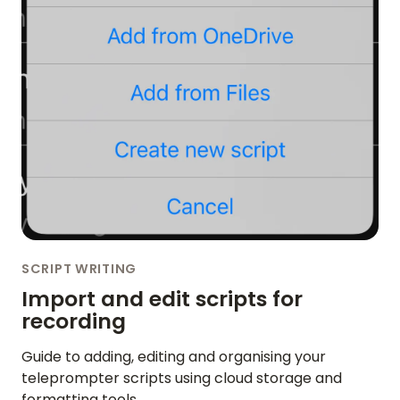
SCRIPT WRITING
Import and edit scripts for
recording
Guide to adding, editing and organising your
teleprompter scripts using cloud storage and
formatting tools.