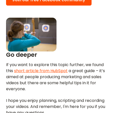
Go deeper
If you want to explore this topic further, we found
this
short article from HubSpot
a great guide – it’s
aimed at people producing marketing and sales
videos but there are some helpful tips in it for
HOME
everyone.
REVIEWS
I hope you enjoy planning, scripting and recording
your videos. And remember, I'm here for you if you
FEATURES
have any questions.