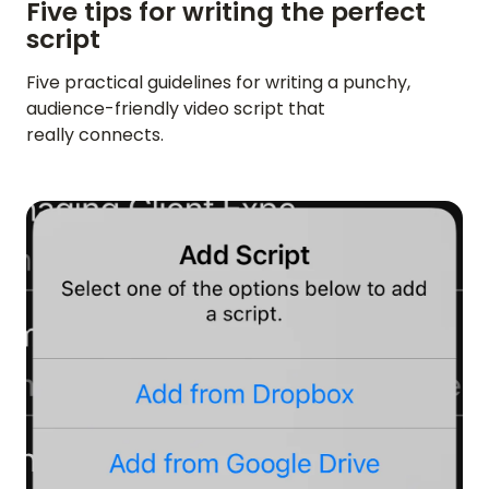
Five tips for writing the perfect
script
Five practical guidelines for writing a punchy,
audience-friendly video script that
really connects.