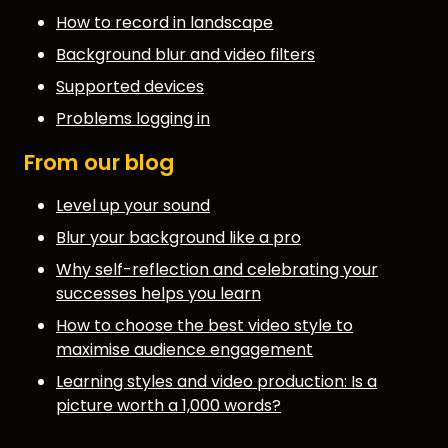
How to record in landscape
Background blur and video filters
Supported devices
Problems logging in
From our blog
Level up your sound
Blur your background like a pro
Why self-reflection and celebrating your
successes helps you learn
How to choose the best video style to
maximise audience engagement
Learning styles and video production: Is a
picture worth a 1,000 words?