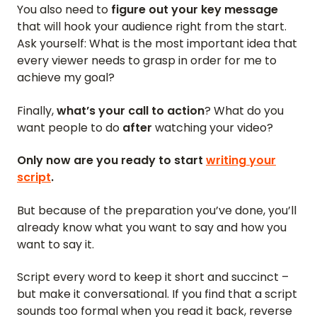
You also need to
figure out your key message
that will hook your audience right from the start.
Ask yourself: What is the most important idea that
every viewer needs to grasp in order for me to
achieve my goal?
Finally,
what’s your call to action
? What do you
want people to do
after
watching your video?
Only now are you ready to start
writing your
script
.
But because of the preparation you’ve done, you’ll
already know what you want to say and how you
want to say it.
Script every word to keep it short and succinct –
but make it conversational. If you find that a script
sounds too formal when you read it back, reverse