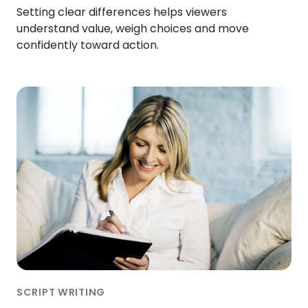
Setting clear differences helps viewers
understand value, weigh choices and move
confidently toward action.
SCRIPT WRITING