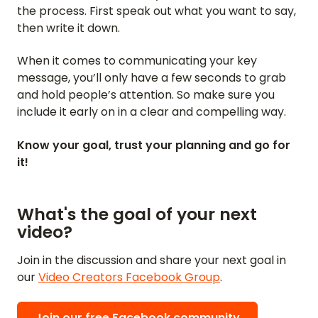
the process. First speak out what you want to say,
then write it down.
When it comes to communicating your key
message, you’ll only have a few seconds to grab
and hold people’s attention. So make sure you
include it early on in a clear and compelling way.
Know your goal, trust your planning and go for
it!
What's the goal of your next
video?
Join in the discussion and share your next goal in
our
Video Creators Facebook Group
.
Join our free Facebook community