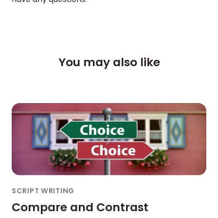
VIDEO
SUPPORT
You may also like
GUIDES & FAQS
FORGOT PASSWORD
GET IN TOUCH
BLOG
ENGLISH
GERMAN
FRENCH
SPANISH
DUTCH
ITALIAN
PORTUGUESE
SCRIPT WRITING
Compare and Contrast