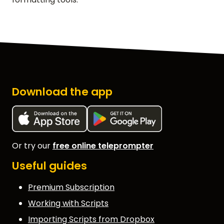
Download the app
Or try our
free online teleprompter
Useful guides
Premium Subscription
Working with Scripts
Importing Scripts from Dropbox