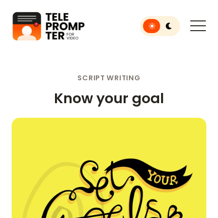
Toggle light or dar
Teleprompter for Video
SCRIPT WRITING
Know your goal