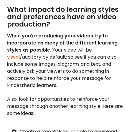
What impact do learning styles
and preferences have on video
production?
When you’re producing your videos try to
incorporate as many of the different learning
styles as possible.
Your video will be
visual
/auditory by default; so see if you can also
include some images, diagrams and text, and
actively ask your viewers to do something in
response to help reinforce your message for
kinaesthetic learners.
Also, look for opportunities to reinforce your
message through another learning style. Here are
some ideas:
Create a free PDF for people to download