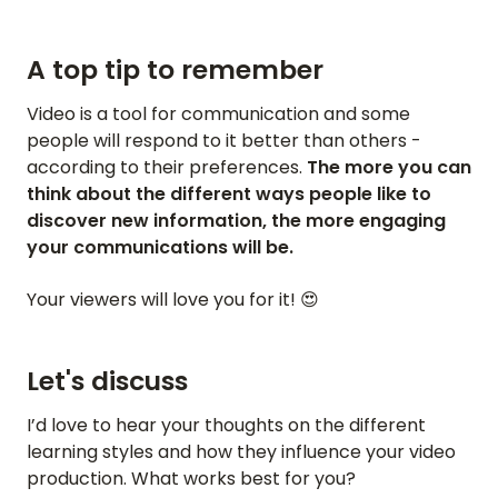
A top tip to remember
Video is a tool for communication and some
people will respond to it better than others -
according to their preferences.
The more you can
think about the different ways people like to
discover new information, the more engaging
your communications will be.
Your viewers will love you for it! 😍
Let's discuss
I’d love to hear your thoughts on the different
learning styles and how they influence your video
production. What works best for you?