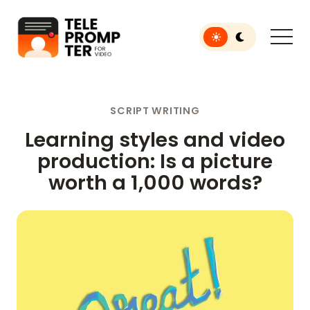
Toggle light or dar
Teleprompter for Video
SCRIPT WRITING
Learning styles and video
production: Is a picture
worth a 1,000 words?