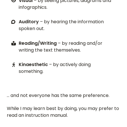
Visual
– by seeing pictures, diagrams and
infographics.
Auditory
– by hearing the information
spoken out.
Reading/Writing
– by reading and/or
writing the text themselves.
Kinaesthetic
– by actively doing
something.
… and not everyone has the same preference.
While I may learn best by doing, you may prefer to
read an instruction manual.