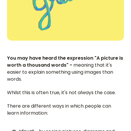
You may have heard the expression "A picture is
worth a thousand words" -
meaning that it's
easier to explain something using images than
words.
Whilst this is often true, it's not always the case.
There are different ways in which people can
learn information: