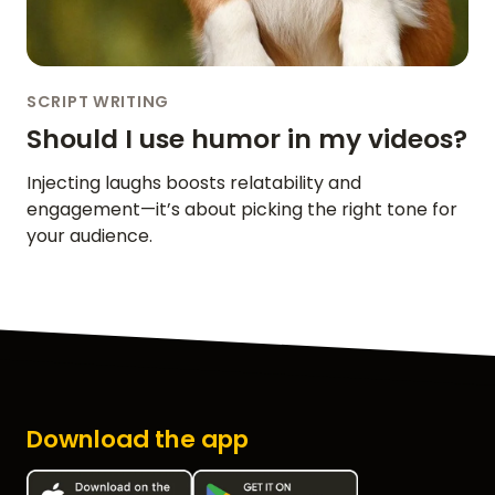
SCRIPT WRITING
Should I use humor in my videos?
Injecting laughs boosts relatability and
engagement—it’s about picking the right tone for
your audience.
Download the app