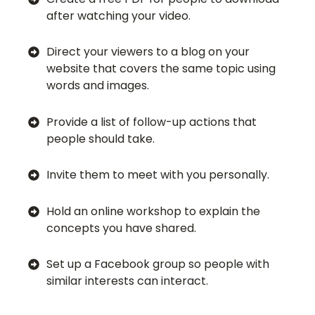
after watching your video.
Direct your viewers to a blog on your
website that covers the same topic using
words and images.
Provide a list of follow-up actions that
people should take.
Invite them to meet with you personally.
Hold an online workshop to explain the
concepts you have shared.
Set up a Facebook group so people with
similar interests can interact.