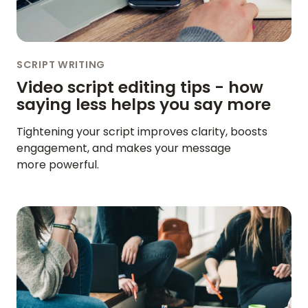
SCRIPT WRITING
Video script editing tips - how
saying less helps you say more
Tightening your script improves clarity, boosts
engagement, and makes your message
more powerful.