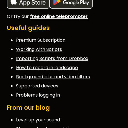
Or try our
free online teleprompter
Useful guides
Premium Subscription
Working with Scripts
Importing Scripts from Dropbox
How to record in landscape
Background blur and video filters
Supported devices
Problems logging in
From our blog
Level up your sound