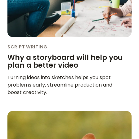
SCRIPT WRITING
Why a storyboard will help you
plan a better video
Turning ideas into sketches helps you spot
problems early, streamline production and
boost creativity.