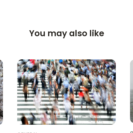
You may also like