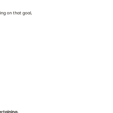
ng on that goal,
rtaining.