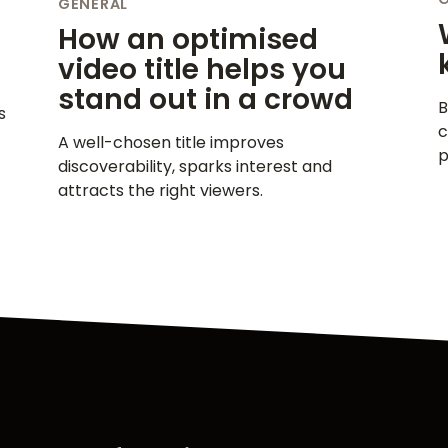
GENERAL
How an optimised
video title helps you
stand out in a crowd
B
s
c
A well-chosen title improves
p
discoverability, sparks interest and
attracts the right viewers.