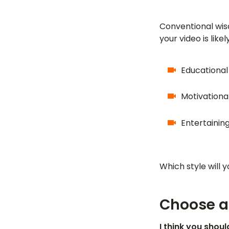
Conventional wis
your video is like
Educational
Motivational
Entertaining
Which style will 
Choose al
I think you shou