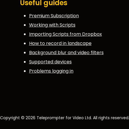
Useful guides
Premium Subscription
Working with Scripts
Importing Scripts from Dropbox
How to record in landscape
Background blur and video filters
Supported devices
Problems logging in
Copyright © 2026 Teleprompter for Video Ltd. All rights reserved