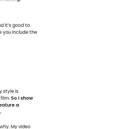
d it’s good to
e you include the
 style is
film.
So I show
eature a
.
 why. My video