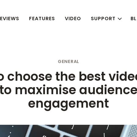
EVIEWS
FEATURES
VIDEO
SUPPORT
B
GENERAL
 choose the best vide
to maximise audienc
engagement