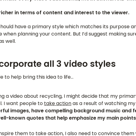
 richer in terms of content and interest to the viewer.
should have a primary style which matches its purpose an
tyle when planning your content. But I’d suggest making sur
s well.
corporate all 3 video styles
 to help bring this idea to life…
ing a video about recycling, I might decide that my primary
l. I want people to
take action
as a result of watching my 
ful images, have compelling background music and f
well-known quotes that help emphasize my main points
inspire them to take action, I also need to convince them