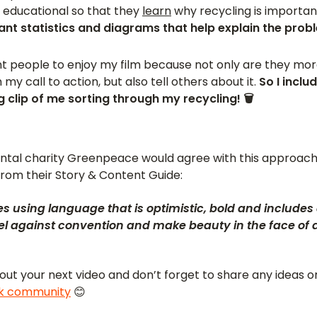
 educational so that they
learn
why recycling is importan
nt statistics and diagrams that help explain the prob
ant people to enjoy my film because not only are they more
my call to action, but also tell others about it.
So I inclu
g clip of me sorting through my recycling! 🗑
ental charity Greenpeace would agree with this approach.
from their Story & Content Guide:
ories using language that is optimistic, bold and includ
bel against convention and make beauty in the face of
 out your next video and don’t forget to share any ideas 
ok community
😊