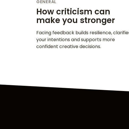
GENERAL
How criticism can
make you stronger
Facing feedback builds resilience, clarifie
your intentions and supports more
confident creative decisions.