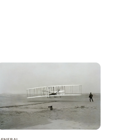
GENERAL