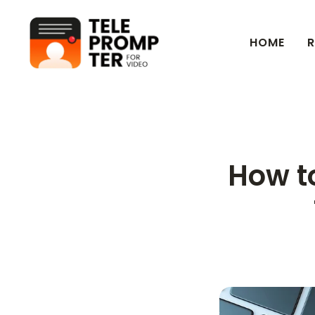
HOME
R
Teleprompter for Video
How to