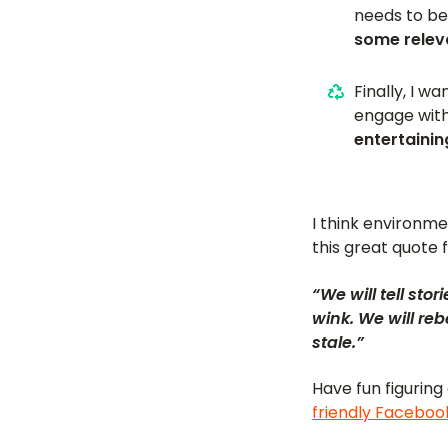
needs to be
some releva
Finally, I w
engage with 
entertainin
I think environm
this great quote 
“We will tell st
wink. We will re
stale.”
Have fun figuring
friendly Facebo