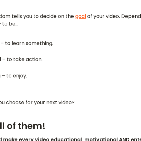
dom tells you to decide on the
goal
of your video. Dependi
ly to be…
 – to learn something.
 – to take action.
 – to enjoy.
you choose for your next video?
l of them!
ld make every video educational, motivational AND ente