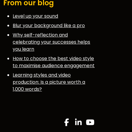
From our blog
Level up your sound
Blur your background like a pro
Why self-reflection and
celebrating your successes helps
you learn
How to choose the best video style
to maximise audience engagement
Learning styles and video
production: Is a picture worth a
1,000 words?
.
Facebook
Linkedin
YouTube