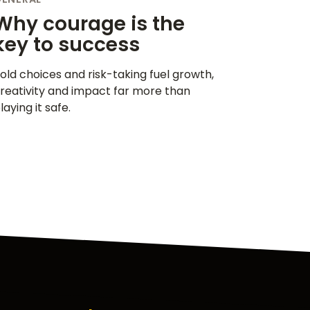
Why courage is the
key to success
old choices and risk-taking fuel growth,
reativity and impact far more than
laying it safe.