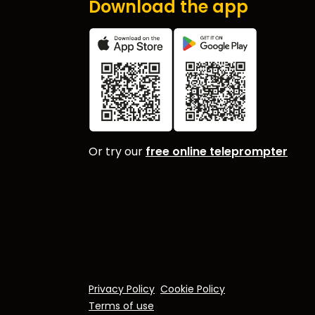
Download the app
Or try our
free online teleprompter
Privacy Policy
Cookie Policy
Terms of use