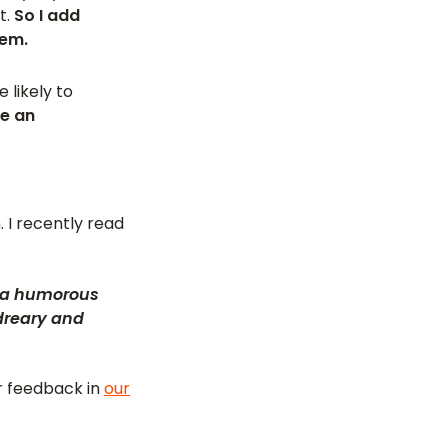
t.
So I add
lem.
 likely to
de an
 I recently read
es a humorous
 dreary and
or feedback in
our