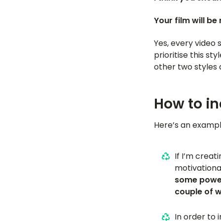
Your film will be
Yes, every video 
prioritise this s
other two styles a
How to in
Here’s an example
If I’m creat
motivationa
some power
couple of 
In order to 