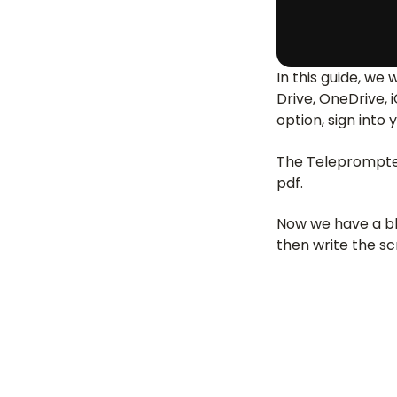
In this guide, we 
Drive, OneDrive, 
option, sign into 
The Teleprompter 
pdf.
Now we have a bla
then write the sc