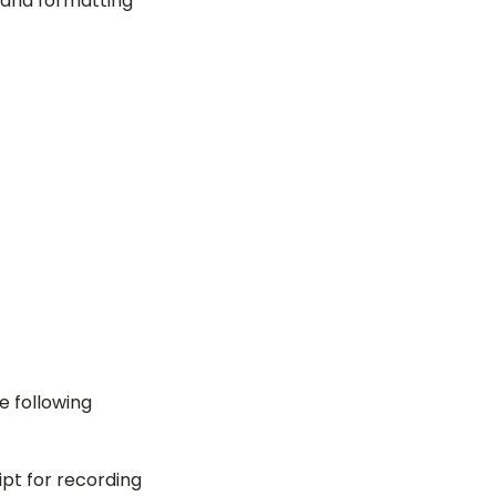
s and formatting
e following
ript for recording