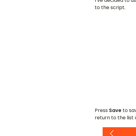
I’ve decided to u
to the script.
Press
Save
to sav
return to the list 