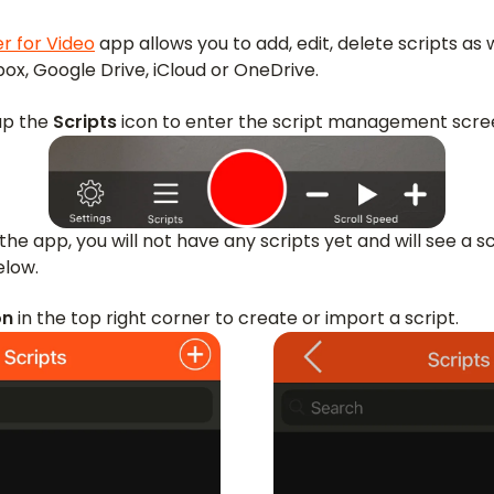
r for Video
app allows you to add, edit, delete scripts as 
x, Google Drive, iCloud or OneDrive.
ap the
Scripts
icon to enter the script management scre
the app, you will not have any scripts yet and will see a s
elow.
on
in the top right corner to create or import a script.