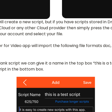
will create a new script, but if you have scripts stored in
iCloud or any other Cloud provider then simply press the
your account and select your file.
for Video app will import the following file formats doc, d
nk script we can give it a name in the top box “this is a t
ript in the bottom box.