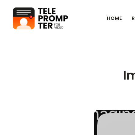
HOME
R
Teleprompter for Video
Im