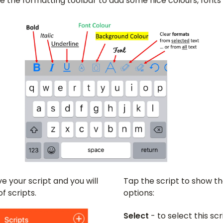
se the formatting toolbar to add some nice colours, font
e your script and you will
Tap the script to show th
of scripts.
options:
Select
- to select this sc