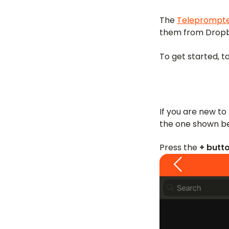
The
Teleprompte
them from Dropbo
To get started, t
If you are new to 
the one shown b
Press the
+ butt