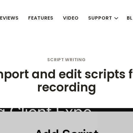
EVIEWS
FEATURES
VIDEO
SUPPORT
B
SCRIPT WRITING
port and edit scripts 
recording