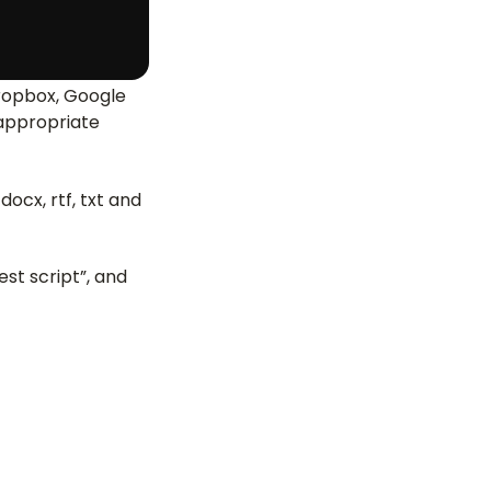
 Dropbox, Google
 appropriate
ocx, rtf, txt and
est script”, and