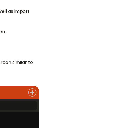
well as import
en.
creen similar to