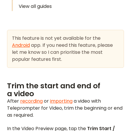
View all guides
This feature is not yet available for the
Android
app. If you need this feature, please
let me know so I can prioritise the most
popular features first.
Trim the start and end of
a video
After
recording
or
importing
a video with
Teleprompter for Video, trim the beginning or end
as required.
In the Video Preview page, tap the
Trim Start /