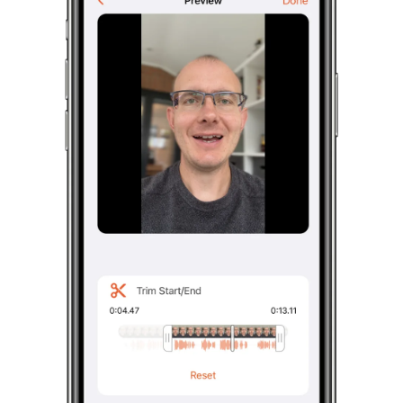
HOME
REVIEWS
FEATURES
VIDEO
SUPPORT
GUIDES & FAQS