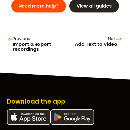
Need more help?
View all guides
Previous
Next
Import & export
Add Text to Video
recordings
Download the app