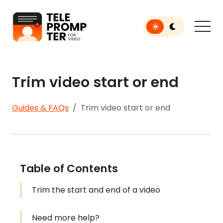
Toggle light or dar
Teleprompter for Video
Trim video start or end
Guides & FAQs
Trim video start or end
Table of Contents
Trim the start and end of a video
Need more help?