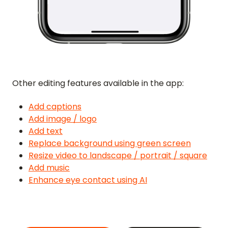
FORGOT PASSWORD
GET IN TOUCH
BLOG
Other editing features available in the app:
ENGLISH
GERMAN
FRENCH
SPANISH
DUTCH
ITALIAN
PORTUGUESE
Add captions
Add image / logo
Add text
Replace background using green screen
Resize video to landscape / portrait / square
Add music
Enhance eye contact using AI