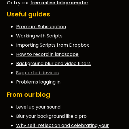
Or try our
free online teleprompter
Useful guides
Premium Subscription
Working with Scripts
Importing Scripts from Dropbox
How to record in landscape
Background blur and video filters
Supported devices
Problems logging in
From our blog
Level up your sound
Blur your background like a pro
Why self-reflection and celebrating your