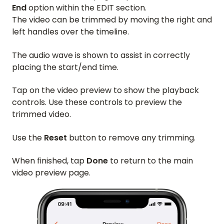
End
option within the EDIT section.
The video can be trimmed by moving the right and
left handles over the timeline.
The audio wave is shown to assist in correctly
placing the start/end time.
Tap on the video preview to show the playback
controls. Use these controls to preview the
trimmed video.
Use the
Reset
button to remove any trimming.
When finished, tap
Done
to return to the main
video preview page.