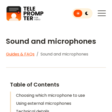
Toggle light or dar
Teleprompter for Video
Sound and microphones
Guides & FAQs
Sound and microphones
Table of Contents
Choosing which microphone to use
Using external microphones
Technical details