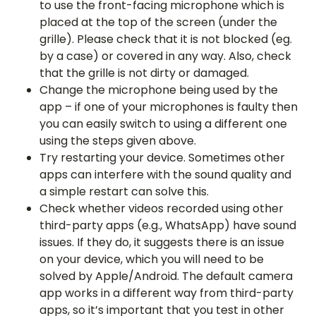
to use the front-facing microphone which is
placed at the top of the screen (under the
grille). Please check that it is not blocked (eg.
by a case) or covered in any way. Also, check
that the grille is not dirty or damaged.
Change the microphone being used by the
app – if one of your microphones is faulty then
you can easily switch to using a different one
using the steps given above.
Try restarting your device. Sometimes other
apps can interfere with the sound quality and
a simple restart can solve this.
Check whether videos recorded using other
third-party apps (e.g., WhatsApp) have sound
issues. If they do, it suggests there is an issue
on your device, which you will need to be
solved by Apple/Android. The default camera
app works in a different way from third-party
apps, so it’s important that you test in other