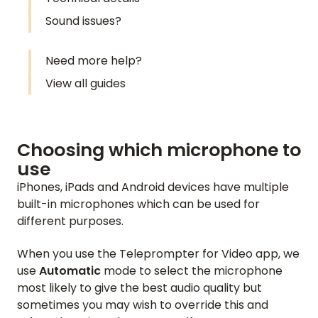
Sound issues?
Need more help?
View all guides
Choosing which microphone to
use
iPhones, iPads and Android devices have multiple
built-in microphones which can be used for
different purposes.
When you use the Teleprompter for Video app, we
use
Automatic
mode to select the microphone
most likely to give the best audio quality but
sometimes you may wish to override this and