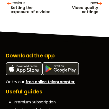
Previous
Next
Setting the
Video quality
exposure of a video
settings
Download the app
Or try our
free online teleprompter
Useful guides
Premium Subscription