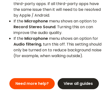
third-party apps. If all third-party apps have
the same issue then it will need to be resolved
by Apple / Android.
If the
Microphone
menu shows an option to
Record Stereo Sound
. Turning this on can
improve the audio quality.
If the
Microphone
menu shows an option for
Audio filtering
, turn this off. This setting should
only be turned on to reduce background noise
(for example, when walking outside).
Need more help?
View all guides