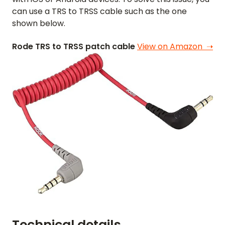
FEATURES
can use a TRS to TRSS cable such as the one
shown below.
VIDEO
Rode TRS to TRSS patch cable
View on Amazon ➝
SUPPORT
GUIDES & FAQS
FORGOT PASSWORD
GET IN TOUCH
BLOG
ENGLISH
GERMAN
FRENCH
SPANISH
DUTCH
ITALIAN
PORTUGUESE
Technical details