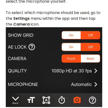
select the microphone yourself.
To select which microphone should be used, go to
the
Settings
menu within the app and then tap
the
Camera
icon.