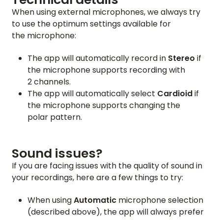
When using external microphones, we always try
to use the optimum settings available for
the microphone:
The app will automatically record in
Stereo
if
the microphone supports recording with
2 channels.
The app will automatically select
Cardioid
if
the microphone supports changing the
polar pattern.
Sound issues?
If you are facing issues with the quality of sound in
your recordings, here are a few things to try:
When using
Automatic
microphone selection
(described above), the app will always prefer