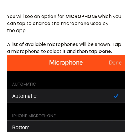
You will see an option for
MICROPHONE
which you
can tap to change the microphone used by
the app.
A list of available microphones will be shown. Tap
a microphone to select it and then tap
Done
.