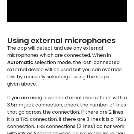
Using external microphones
The app will detect and use any external
microphones which are connected. When in
Automatic
selection mode, the last-connected
external device will be used but you can override
this by manually selecting it using the steps
given above.
If you are using a wired external microphone with a
3.5mm jack connection, check the number of lines
HOME
that go across the connection. If there are 2 lines
it is a TRS connection, if there are 3 lines it is a TRSS
REVIEWS
connection. TRS connections (2 lines) do not work
with iOS or Android devices. To solve this issue, you