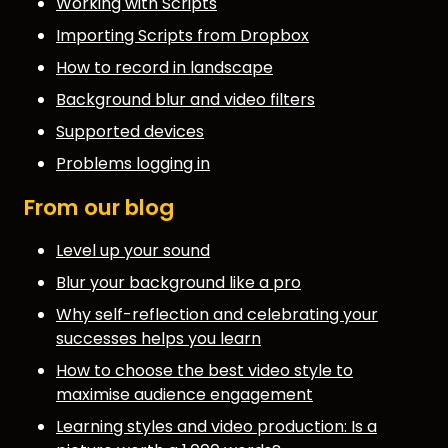
Working with Scripts
Importing Scripts from Dropbox
How to record in landscape
Background blur and video filters
Supported devices
Problems logging in
From our blog
Level up your sound
Blur your background like a pro
Why self-reflection and celebrating your
successes helps you learn
How to choose the best video style to
maximise audience engagement
Learning styles and video production: Is a