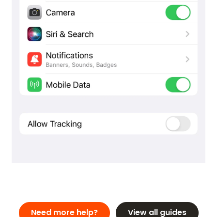
REVIEWS
FEATURES
VIDEO
SUPPORT
GUIDES & FAQS
FORGOT PASSWORD
GET IN TOUCH
BLOG
ENGLISH
GERMAN
FRENCH
SPANISH
DUTCH
ITALIAN
PORTUGUESE
Need more help?
View all guides