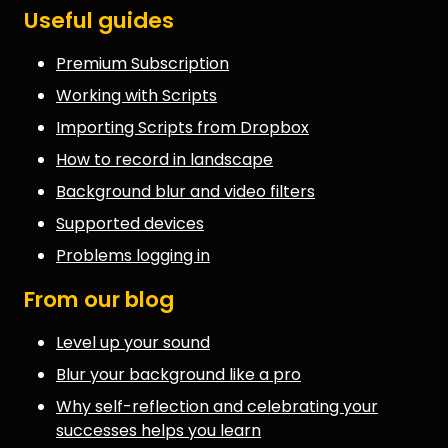
Useful guides
Premium Subscription
Working with Scripts
Importing Scripts from Dropbox
How to record in landscape
Background blur and video filters
Supported devices
Problems logging in
From our blog
Level up your sound
Blur your background like a pro
Why self-reflection and celebrating your
successes helps you learn