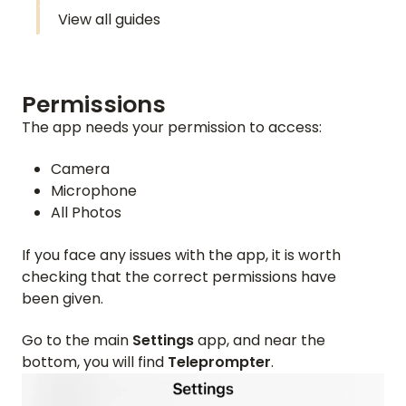
View all guides
Permissions
The app needs your permission to access:
Camera
Microphone
All Photos
If you face any issues with the app, it is worth
checking that the correct permissions have
been given.
Go to the main
Settings
app, and near the
bottom, you will find
Teleprompter
.