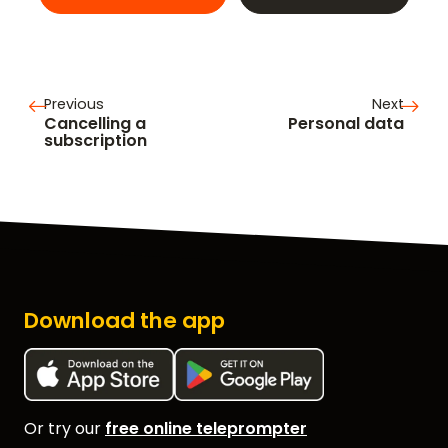
Previous
Next
Cancelling a
Personal data
subscription
Download the app
Or try our
free online teleprompter