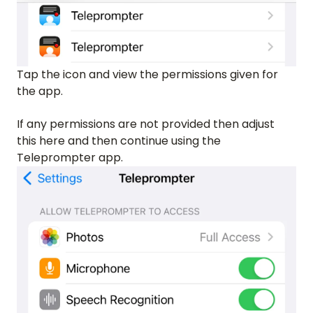
Tap the icon and view the permissions given for
the app.
If any permissions are not provided then adjust
this here and then continue using the
Teleprompter app.
HOME