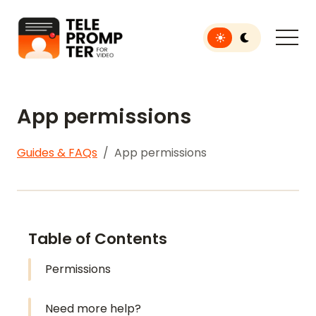
Toggle light or dar
Teleprompter for Video
App permissions
Guides & FAQs
App permissions
Table of Contents
Permissions
Need more help?