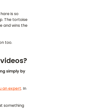
hare is so
p. The tortoise
re and wins the
on too.
 videos?
ing simply by
u an expert
. In
at something