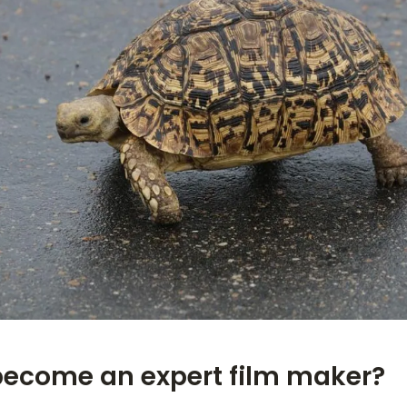
become an expert film maker?