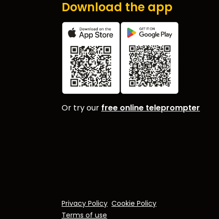
Download the app
Or try our
free online teleprompter
Privacy Policy
Cookie Policy
Terms of use