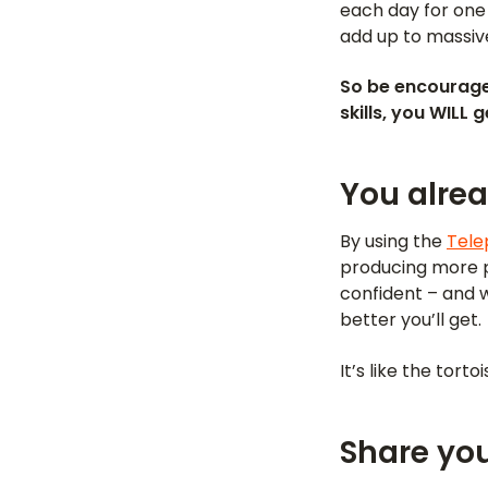
each day for one
add up to massiv
So be encourage
skills, you WILL 
You alre
By using the
Tele
producing more pr
confident – and w
better you’ll get.
It’s like the tort
Share you