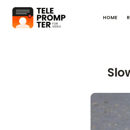
HOME
R
Teleprompter for Video
Slo