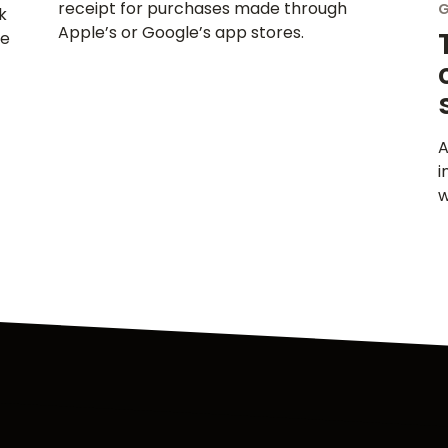
receipt for purchases made through
k
Apple’s or Google’s app stores.
le
A
i
w