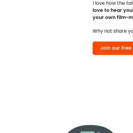
I love how the ta
love to hear you
your own film-m
Why not share yo
Join our fre