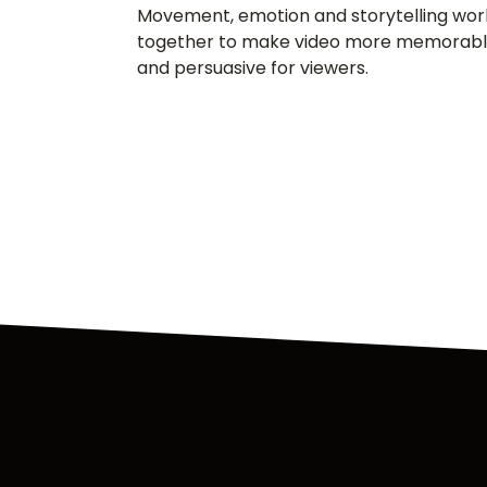
Movement, emotion and storytelling wor
together to make video more memorab
and persuasive for viewers.