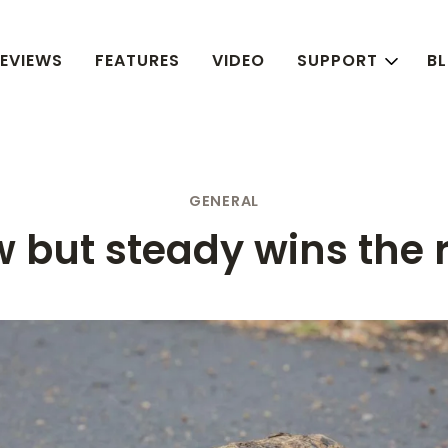
EVIEWS
FEATURES
VIDEO
SUPPORT
B
GENERAL
w but steady wins the 