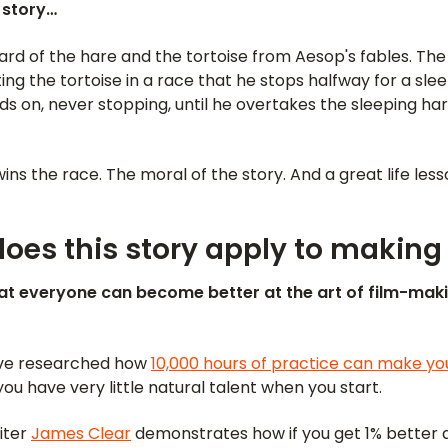
a story…
d of the hare and the tortoise from Aesop's fables. The 
ing the tortoise in a race that he stops halfway for a slee
s on, never stopping, until he overtakes the sleeping ha
ins the race. The moral of the story. And a great life less
oes this story apply to making
at everyone can become better at the art of film-mak
ave researched how
10,000 hours of practice can make yo
you have very little natural talent when you start.
iter
James Clear
demonstrates how if you get 1% better 