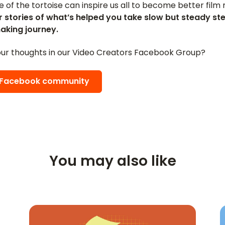
le of the tortoise can inspire us all to become better fil
r stories of what’s helped you take slow but steady st
aking journey.
ur thoughts in our Video Creators Facebook Group?
e Facebook community
You may also like