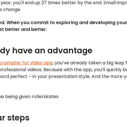
 year, you'll end up 37 times better by the end. Small i
e change.
d. When you commit to exploring and developing your
get better and better.
ady have an advantage
prompter for Video app
, you’ve already taken a big leap 
ofessional videos. Because with the app, you’ll quickly b
ord perfect – in your presentation style. And the more y
oise being given rollerskates
r steps