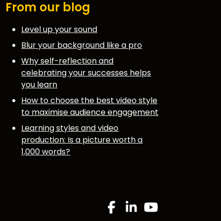
From our blog
Level up your sound
Blur your background like a pro
Why self-reflection and
celebrating your successes helps
you learn
How to choose the best video style
to maximise audience engagement
Learning styles and video
production: Is a picture worth a
1,000 words?
.
Facebook
Linkedin
YouTube