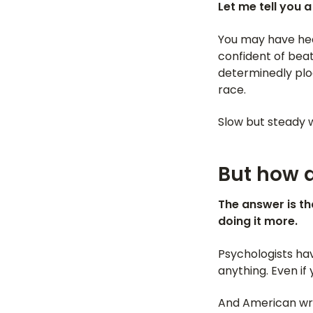
Let me tell you 
You may have hear
confident of beat
determinedly plod
race.
Slow but steady w
But how d
The answer is th
doing it more.
Psychologists h
anything. Even if 
And American wr