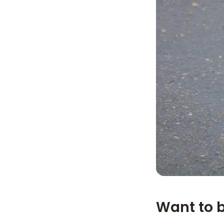
Want to 