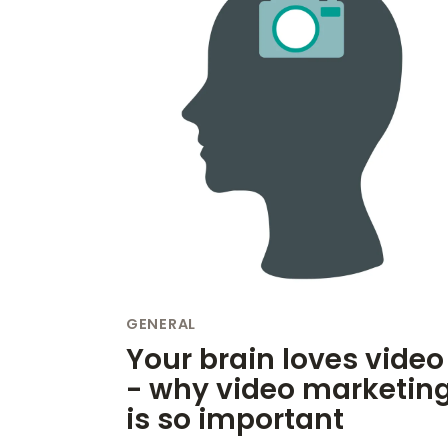
GENERAL
Your brain loves video
- why video marketin
is so important