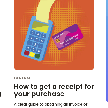
GENERAL
How to get a receipt for
g
your purchase
A clear guide to obtaining an invoice or