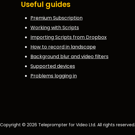
Useful guides
Premium Subscription
Working with Scripts
Importing Scripts from Dropbox
How to record in landscape
Background blur and video filters
Supported devices
Problems logging in
Copyright © 2026 Teleprompter for Video Ltd. All rights reserved