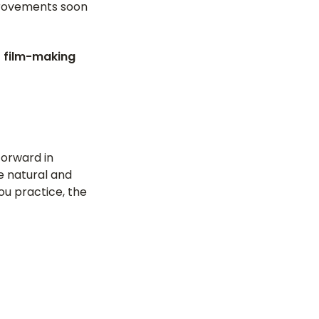
mprovements soon
 film-making
forward in
e natural and
ou practice, the