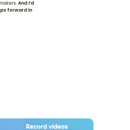
m makers.
And I’d
eps forward in