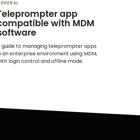
GENERAL
Teleprompter app
compatible with MDM
software
 guide to managing teleprompter apps
n an enterprise environment using MDM,
ith login control and offline mode.