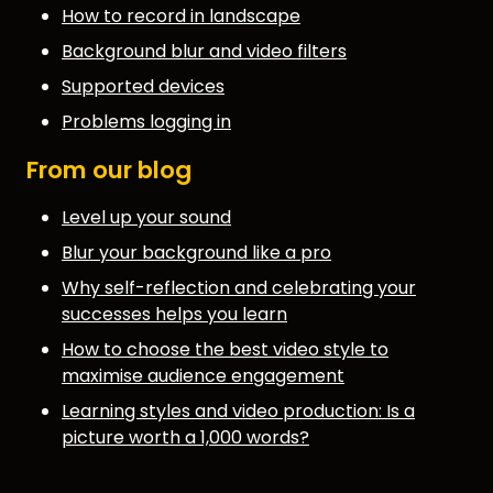
How to record in landscape
Background blur and video filters
Supported devices
Problems logging in
From our blog
Level up your sound
Blur your background like a pro
Why self-reflection and celebrating your
successes helps you learn
How to choose the best video style to
maximise audience engagement
Learning styles and video production: Is a
picture worth a 1,000 words?