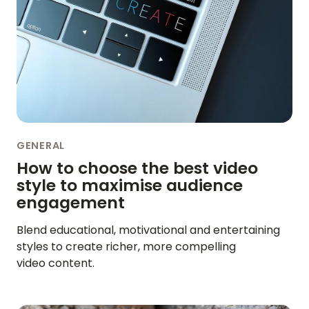
BLOG
ENGLISH
GERMAN
FRENCH
SPANISH
DUTCH
ITALIAN
PORTUGUESE
GENERAL
How to choose the best video
style to maximise audience
engagement
Blend educational, motivational and entertaining
styles to create richer, more compelling
video content.