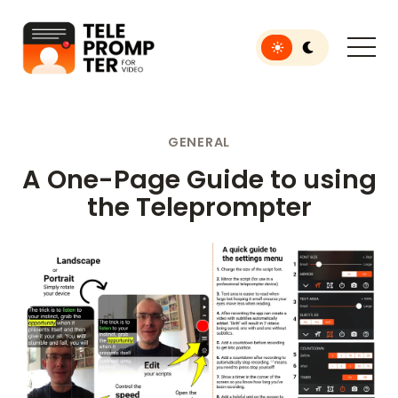
Toggle light or dar
Teleprompter for Video
GENERAL
A One-Page Guide to using
the Teleprompter