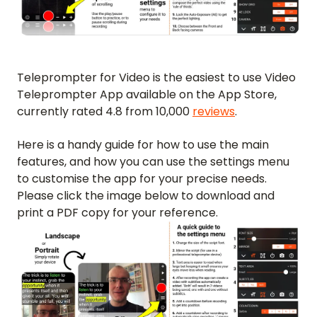
Teleprompter for Video is the easiest to use Video
Teleprompter App available on the App Store,
currently rated 4.8 from 10,000
reviews
.
Here is a handy guide for how to use the main
features, and how you can use the settings menu
to customise the app for your precise needs.
Please click the image below to download and
print a PDF copy for your reference.