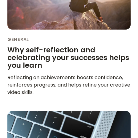
HOME
GENERAL
Why self-reflection and
REVIEWS
celebrating your successes helps
you learn
FEATURES
Reflecting on achievements boosts confidence,
VIDEO
reinforces progress, and helps refine your creative
video skills.
SUPPORT
GUIDES & FAQS
FORGOT PASSWORD
GET IN TOUCH