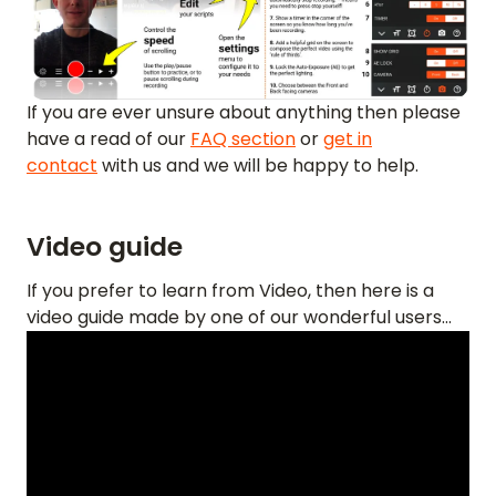
If you are ever unsure about anything then please
have a read of our
FAQ section
or
get in
contact
with us and we will be happy to help.
Video guide
If you prefer to learn from Video, then here is a
video guide made by one of our wonderful users...