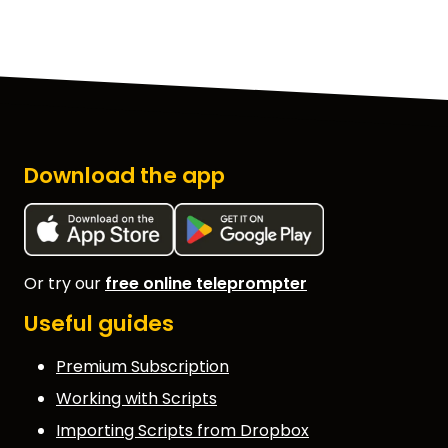
Download the app
Or try our
free online teleprompter
Useful guides
Premium Subscription
Working with Scripts
Importing Scripts from Dropbox