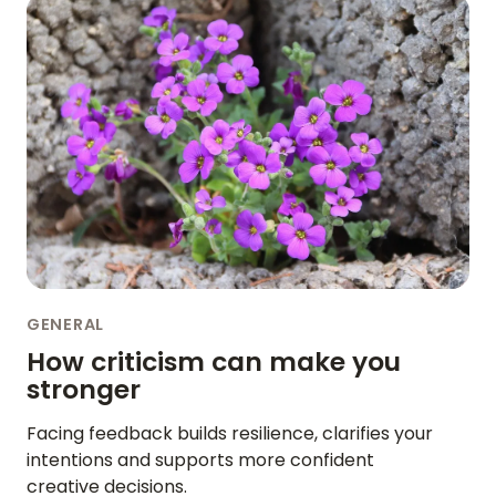
GENERAL
How criticism can make you
stronger
Facing feedback builds resilience, clarifies your
intentions and supports more confident
creative decisions.