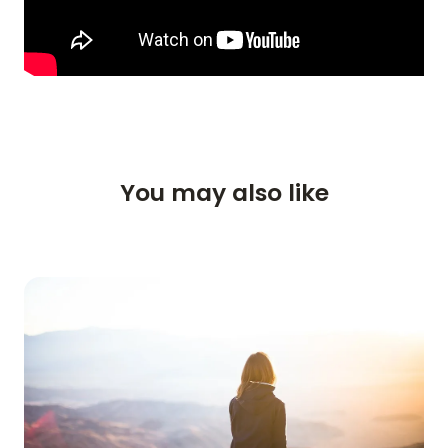
You may also like