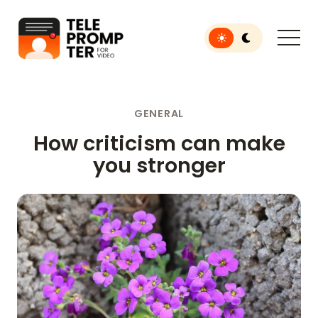
Toggle light or dar
Teleprompter for Video
GENERAL
How criticism can make
you stronger