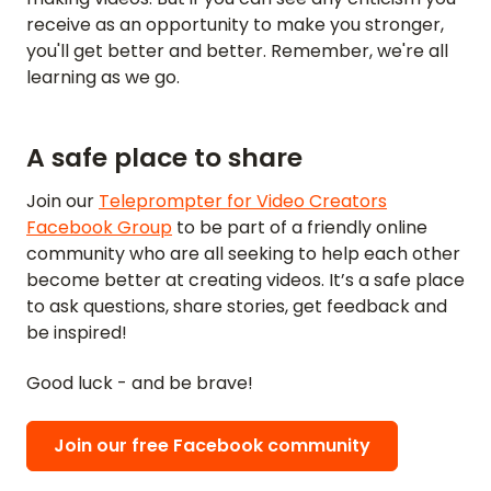
receive as an opportunity to make you stronger,
you'll get better and better. Remember, we're all
learning as we go.
A safe place to share
Join our
Teleprompter for Video Creators
Facebook Group
to be part of a friendly online
community who are all seeking to help each other
become better at creating videos. It’s a safe place
to ask questions, share stories, get feedback and
be inspired!
Good luck - and be brave!
Join our free Facebook community