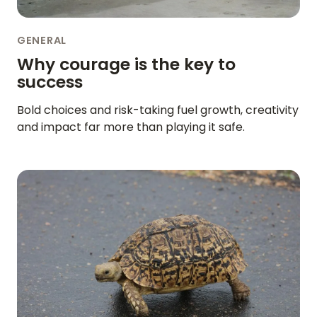
GENERAL
Why courage is the key to
success
Bold choices and risk-taking fuel growth, creativity
and impact far more than playing it safe.