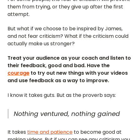
them from trying, or they give up after the first
attempt.
But what if we choose to be inspired by James,
and not fear criticism? What if the criticism could
actually make us stronger?
Treat your audience as your coach and listen to
their feedback, good and bad. Have the
courage
to try out new things with your videos
and use feedback as a way to improve.
I know it takes guts. But as the proverb says:
Nothing ventured, nothing gained
It takes
time and patience
to become good at
making videos. But if you can see any criticism you