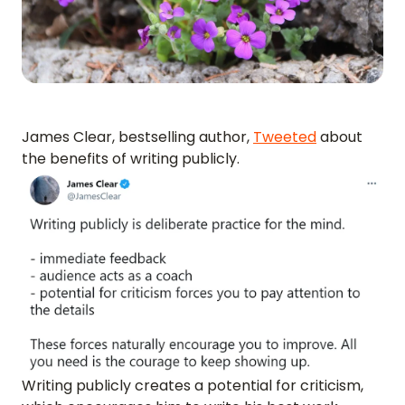
James Clear, bestselling author,
Tweeted
about
the benefits of writing publicly.
Writing publicly creates a potential for criticism,