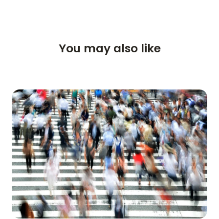
HOME
REVIEWS
You may also like
FEATURES
VIDEO
SUPPORT
GUIDES & FAQS
FORGOT PASSWORD
GET IN TOUCH
BLOG
ENGLISH
GERMAN
FRENCH
SPANISH
DUTCH
ITALIAN
PORTUGUESE