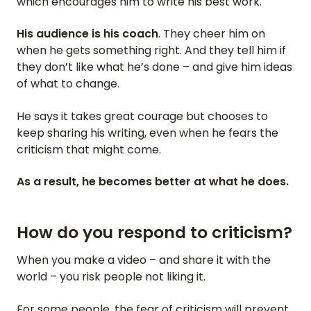
which encourages him to write his best work.
His audience is his coach
. They cheer him on
when he gets something right. And they tell him if
they don’t like what he’s done – and give him ideas
of what to change.
He says it takes great courage but chooses to
keep sharing his writing, even when he fears the
criticism that might come.
As a result, he becomes better at what he does.
How do you respond to criticism?
When you make a video – and share it with the
world – you risk people not liking it.
For some people, the fear of criticism will prevent