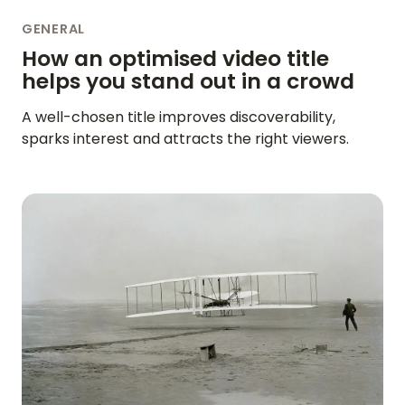
GENERAL
How an optimised video title
helps you stand out in a crowd
A well-chosen title improves discoverability,
sparks interest and attracts the right viewers.