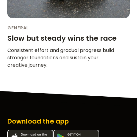
GENERAL
Slow but steady wins the race
Consistent effort and gradual progress build
stronger foundations and sustain your
creative journey.
Download the app