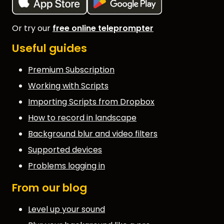
Or try our
free online teleprompter
Useful guides
Premium Subscription
Working with Scripts
Importing Scripts from Dropbox
How to record in landscape
Background blur and video filters
Supported devices
Problems logging in
From our blog
Level up your sound